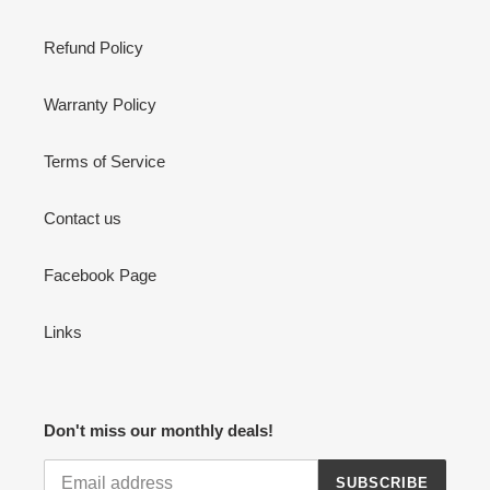
Refund Policy
Warranty Policy
Terms of Service
Contact us
Facebook Page
Links
Don't miss our monthly deals!
SUBSCRIBE