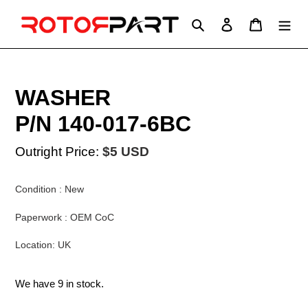
Skip
to
Search
Log in
Cart
content
WASHER
P/N 140-017-6BC
Outright Price:
$5 USD
Condition : New
Paperwork : OEM CoC
Location: UK
We have 9 in stock.