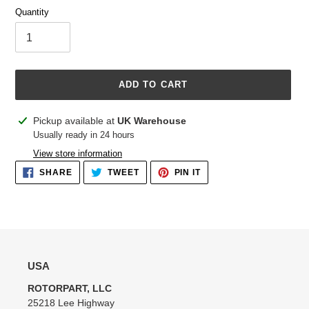
Quantity
ADD TO CART
Adding
Pickup available at
UK Warehouse
product
Usually ready in 24 hours
to
View store information
your
SHARE
TWEET
PIN
SHARE
TWEET
PIN IT
cart
ON
ON
ON
FACEBOOK
TWITTER
PINTEREST
USA
ROTORPART, LLC
25218 Lee Highway