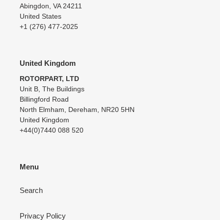
Abingdon, VA 24211
United States
+1 (276) 477-2025
United Kingdom
ROTORPART, LTD
Unit B, The Buildings
Billingford Road
North Elmham, Dereham, NR20 5HN
United Kingdom
+44(0)7440 088 520
Menu
Search
Privacy Policy