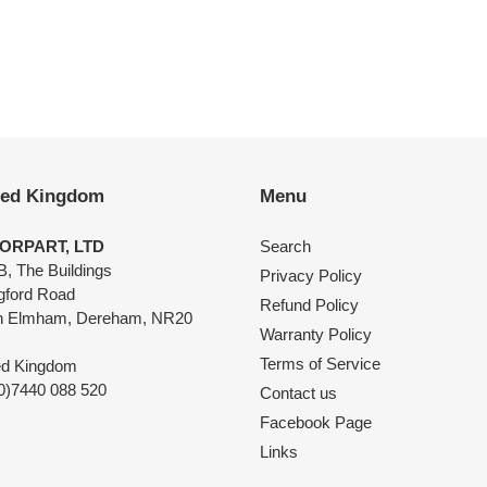
EST
ted Kingdom
Menu
ORPART, LTD
Search
B, The Buildings
Privacy Policy
ngford Road
Refund Policy
h Elmham, Dereham, NR20
Warranty Policy
Terms of Service
ed Kingdom
0)7440 088 520
Contact us
Facebook Page
Links