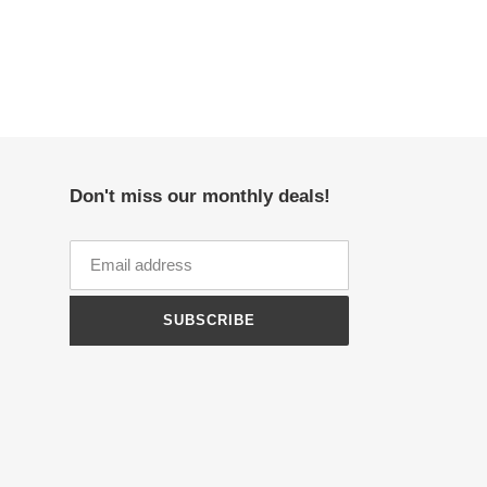
Don't miss our monthly deals!
SUBSCRIBE