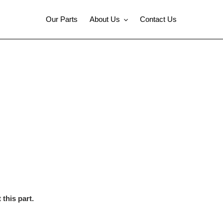
Our Parts
About Us
Contact Us
this part.