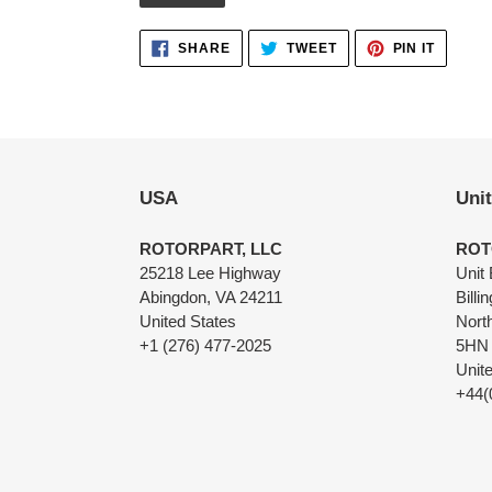
Adding
SHARE
TWEET
PIN
SHARE
TWEET
PIN IT
ON
ON
ON
product
FACEBOOK
TWITTER
PINTER
to
your
cart
USA
Uni
ROTORPART, LLC
ROT
25218 Lee Highway
Unit 
Abingdon, VA 24211
Billi
United States
Nort
+1 (276) 477-2025
5HN
Unit
+44(