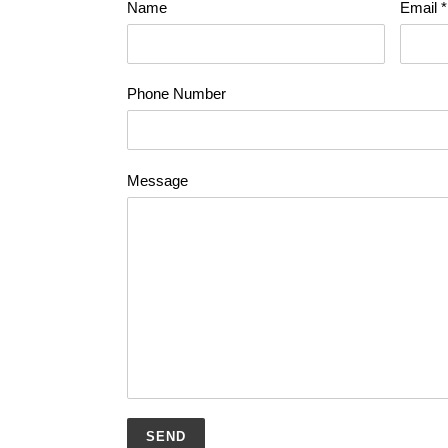
Name
Email
*
Phone Number
Message