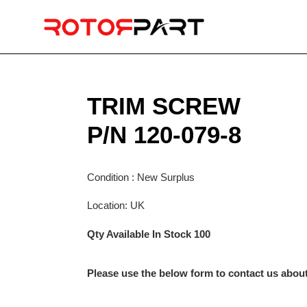
Skip
to
content
TRIM SCREW
P/N 120-079-8
Condition : New Surplus
Location: UK
Qty Available In Stock 100
Please use the below form to contact us about 