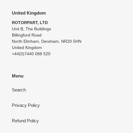
United Kingdom
ROTORPART, LTD
Unit B, The Buildings
Billingford Road
North Elmham, Dereham, NR20 5HN
United Kingdom
+44(0)7440 088 520
Menu
Search
Privacy Policy
Refund Policy