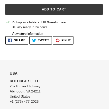
ADD TO CART
Adding
Pickup available at
UK Warehouse
product
Usually ready in 24 hours
to
View store information
your
SHARE
TWEET
PIN
SHARE
TWEET
PIN IT
cart
ON
ON
ON
FACEBOOK
TWITTER
PINTEREST
USA
ROTORPART, LLC
25218 Lee Highway
Abingdon, VA 24211
United States
+1 (276) 477-2025