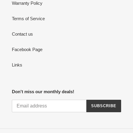
Warranty Policy
Terms of Service
Contact us
Facebook Page
Links
Don't miss our monthly deals!
SUBSCRIBE