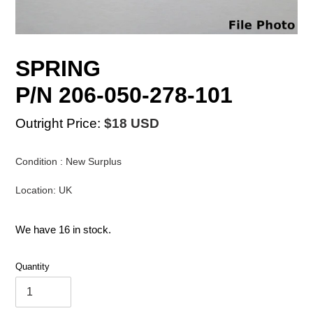
SPRING
P/N 206-050-278-101
Outright Price:
$18 USD
Condition : New Surplus
Location: UK
We have 16 in stock.
Quantity