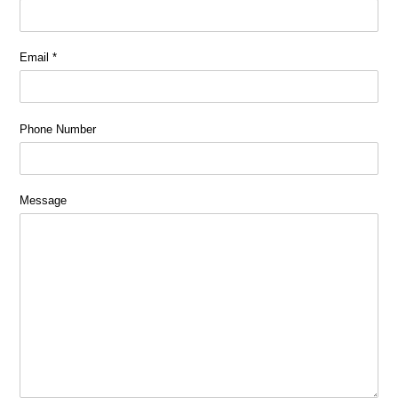
Email
*
Phone Number
Message