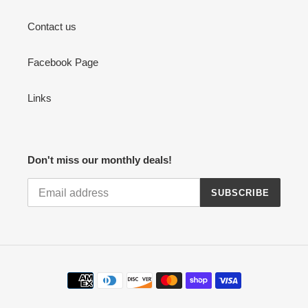
Contact us
Facebook Page
Links
Don't miss our monthly deals!
SUBSCRIBE
Payment
methods