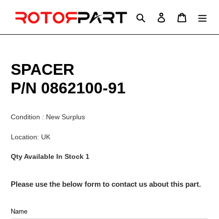
Skip
to
Search
Log in
Cart
content
SPACER
P/N 0862100-91
Condition : New Surplus
Location: UK
Qty Available In Stock 1
Please use the below form to contact us about this part.
Name