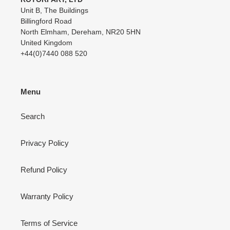
Unit B, The Buildings
Billingford Road
North Elmham, Dereham, NR20 5HN
United Kingdom
+44(0)7440 088 520
Menu
Search
Privacy Policy
Refund Policy
Warranty Policy
Terms of Service