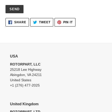
Adding
SHARE
TWEET
PIN
SHARE
TWEET
PIN IT
ON
ON
ON
product
FACEBOOK
TWITTER
PINTEREST
to
your
cart
USA
ROTORPART, LLC
25218 Lee Highway
Abingdon, VA 24211
United States
+1 (276) 477-2025
United Kingdom
ROTORPART, LTD