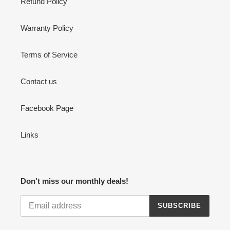
Refund Policy
Warranty Policy
Terms of Service
Contact us
Facebook Page
Links
Don't miss our monthly deals!
SUBSCRIBE