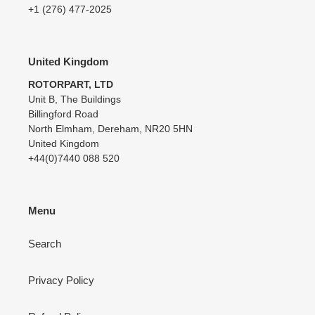
+1 (276) 477-2025
United Kingdom
ROTORPART, LTD
Unit B, The Buildings
Billingford Road
North Elmham, Dereham, NR20 5HN
United Kingdom
+44(0)7440 088 520
Menu
Search
Privacy Policy