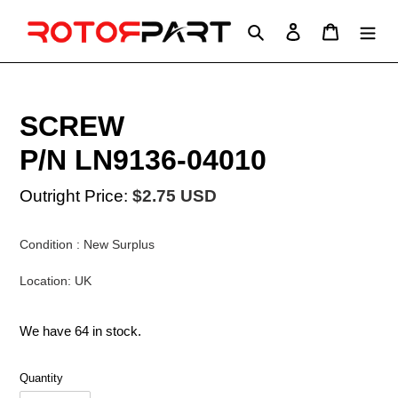
Skip
to
Search
Log in
Cart
content
SCREW
P/N LN9136-04010
Outright Price:
$2.75 USD
Condition : New Surplus
Location: UK
We have 64 in stock.
Quantity