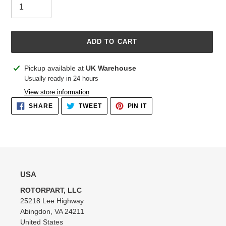
ADD TO CART
Adding
Pickup available at
UK Warehouse
product
Usually ready in 24 hours
to
View store information
your
SHARE
TWEET
PIN
SHARE
TWEET
PIN IT
cart
ON
ON
ON
FACEBOOK
TWITTER
PINTEREST
USA
ROTORPART, LLC
25218 Lee Highway
Abingdon, VA 24211
United States