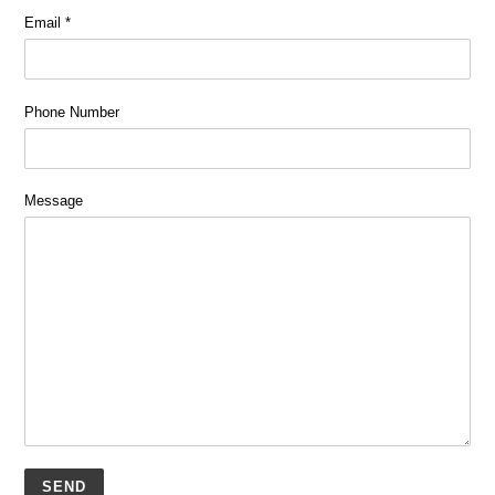
Email
*
Phone Number
Message