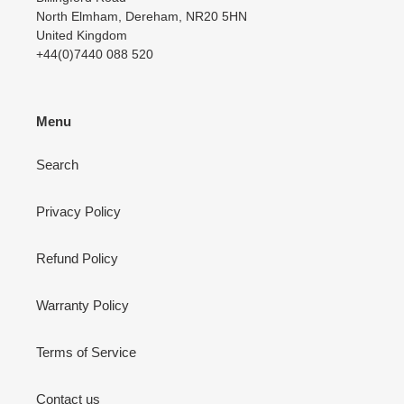
North Elmham, Dereham, NR20 5HN
United Kingdom
+44(0)7440 088 520
Menu
Search
Privacy Policy
Refund Policy
Warranty Policy
Terms of Service
Contact us