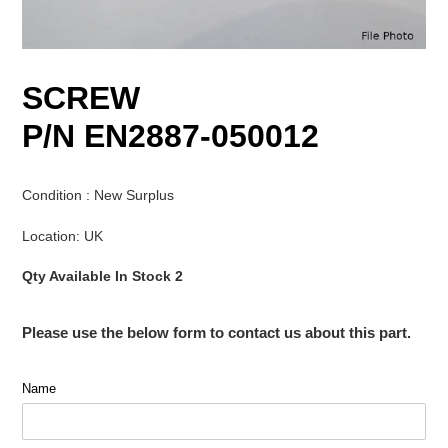
SCREW
P/N EN2887-050012
Condition : New Surplus
Location: UK
Qty Available In Stock 2
Please use the below form to contact us about this part.
Name