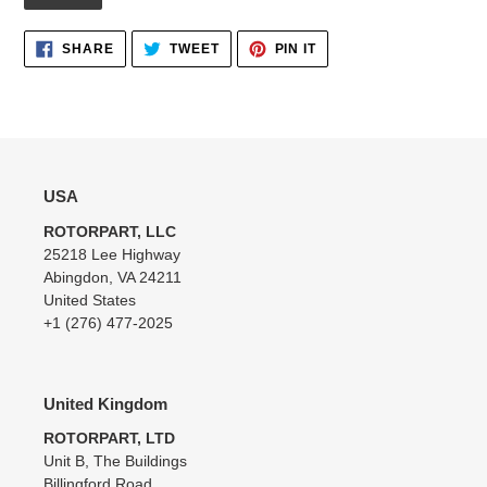
Adding
SHARE
TWEET
PIN
SHARE
TWEET
PIN IT
ON
ON
ON
product
FACEBOOK
TWITTER
PINTEREST
to
your
cart
USA
ROTORPART, LLC
25218 Lee Highway
Abingdon, VA 24211
United States
+1 (276) 477-2025
United Kingdom
ROTORPART, LTD
Unit B, The Buildings
Billingford Road