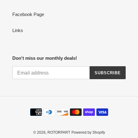
Facebook Page
Links
Don't miss our monthly deals!
SUBSCRIBE
Payment
methods
© 2026,
ROTORPART
Powered by Shopify