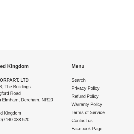
EST
ted Kingdom
Menu
ORPART, LTD
Search
B, The Buildings
Privacy Policy
ngford Road
Refund Policy
h Elmham, Dereham, NR20
Warranty Policy
Terms of Service
ed Kingdom
0)7440 088 520
Contact us
Facebook Page