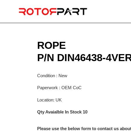
Skip
to
content
ROPE
P/N DIN46438-4VE
Condition : New
Paperwork : OEM CoC
Location: UK
Qty Avaialble In Stock 10
Please use the below form to contact us about 