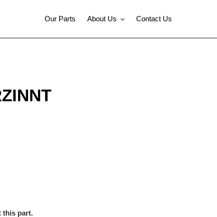
Our Parts
About Us
Contact Us
RZINNT
this part.