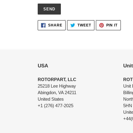
Adding
SHARE
TWEET
PIN
SHARE
TWEET
PIN IT
ON
ON
ON
product
FACEBOOK
TWITTER
PINTER
to
your
cart
USA
Uni
ROTORPART, LLC
ROT
25218 Lee Highway
Unit 
Abingdon, VA 24211
Billi
United States
Nort
+1 (276) 477-2025
5HN
Unit
+44(