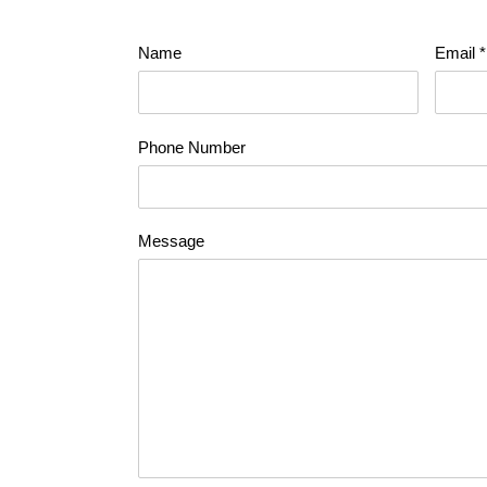
Name
Email
*
Phone Number
Message