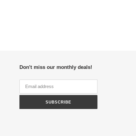
Don't miss our monthly deals!
SUBSCRIBE