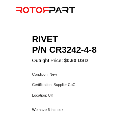
Skip
to
content
RIVET
P/N CR3242-4-8
Outright Price:
$0.60 USD
Condition: New
Certification: Supplier CoC
Location: UK
We have 6 in stock.