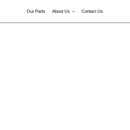
Our Parts
About Us
Contact Us