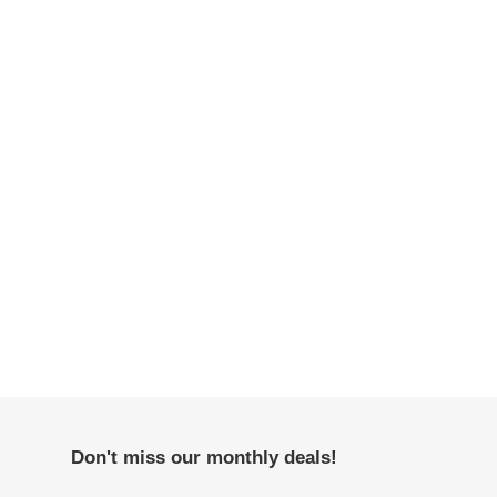
Don't miss our monthly deals!