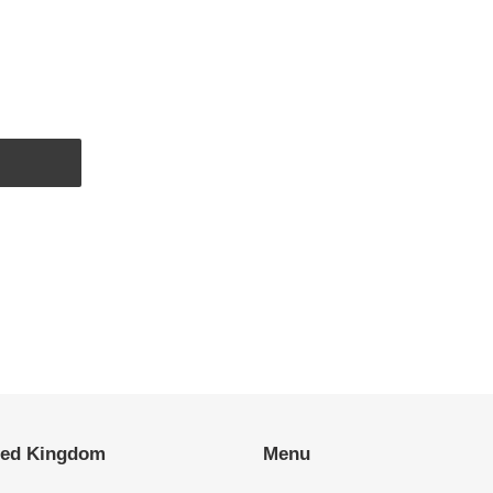
EST
ted Kingdom
Menu