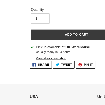
Quantity
ADD TO CART
Adding
Pickup available at
UK Warehouse
product
Usually ready in 24 hours
to
View store information
your
SHARE
TWEET
PIN
SHARE
TWEET
PIN IT
ON
ON
ON
cart
FACEBOOK
TWITTER
PINTER
USA
Uni