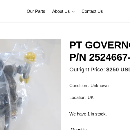
Our Parts
About Us
Contact Us
PT GOVERN
P/N 2524667
Outright Price:
$250 US
Condition : Unknown
Location: UK
We have 1 in stock.
Quantity