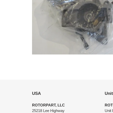
USA
Uni
ROTORPART, LLC
ROT
25218 Lee Highway
Unit 