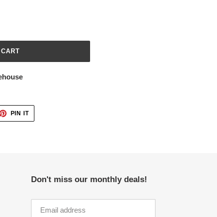
 CART
ehouse
ET
PIN
PIN IT
ON
TTER
PINTEREST
Don't miss our monthly deals!