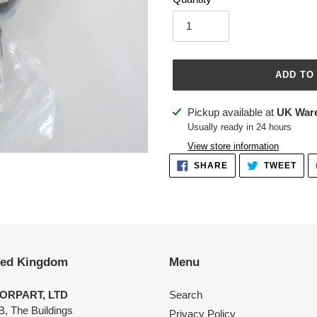
ADD TO
Adding
Pickup available at
UK War
product
Usually ready in 24 hours
to
View store information
your
SHARE
TWE
SHARE
TWEET
ON
ON
cart
FACEBOOK
TWI
ted Kingdom
Menu
ORPART, LTD
Search
B, The Buildings
Privacy Policy