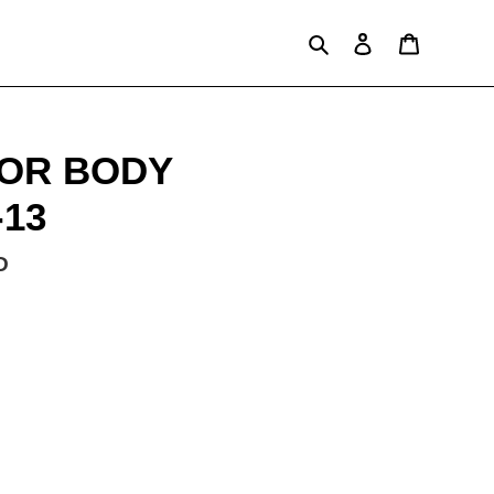
Search
Log in
Cart
OR BODY
-13
D