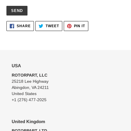
Adding
SHARE
TWEET
PIN
SHARE
TWEET
PIN IT
ON
ON
ON
product
FACEBOOK
TWITTER
PINTEREST
to
your
cart
USA
ROTORPART, LLC
25218 Lee Highway
Abingdon, VA 24211
United States
+1 (276) 477-2025
United Kingdom
ROTORPART, LTD