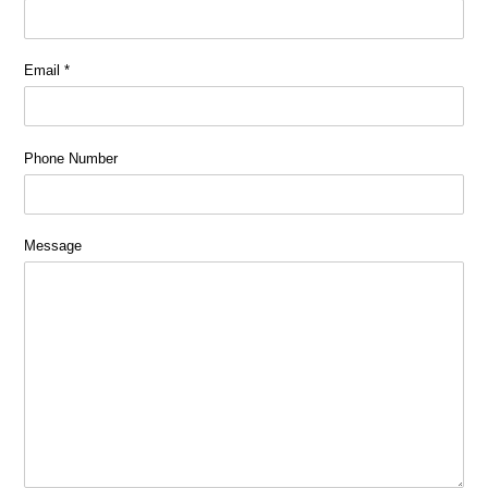
Email
*
Phone Number
Message