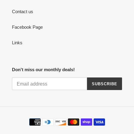
Contact us
Facebook Page
Links
Don't miss our monthly deals!
SUBSCRIBE
Payment
methods