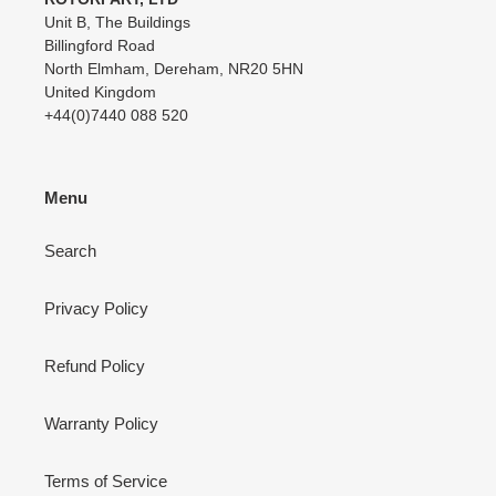
Unit B, The Buildings
Billingford Road
North Elmham, Dereham, NR20 5HN
United Kingdom
+44(0)7440 088 520
Menu
Search
Privacy Policy
Refund Policy
Warranty Policy
Terms of Service