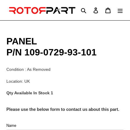
Skip
to
Search
Log in
Cart
content
PANEL
P/N 109-0729-93-101
Condition : As Removed
Location: UK
Qty Available In Stock 1
Please use the below form to contact us about this part.
Name