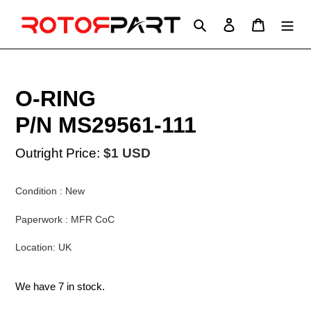
Skip
to
Search
Log in
Cart
content
O-RING
P/N MS29561-111
Outright Price:
$1 USD
Condition : New
Paperwork : MFR CoC
Location: UK
We have 7 in stock.