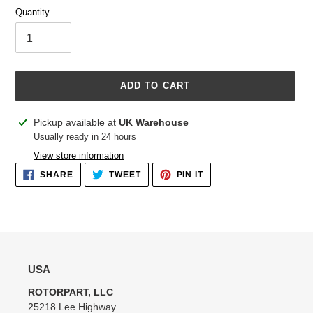
Quantity
ADD TO CART
Adding
Pickup available at
UK Warehouse
product
Usually ready in 24 hours
to
View store information
your
SHARE
TWEET
PIN
SHARE
TWEET
PIN IT
cart
ON
ON
ON
FACEBOOK
TWITTER
PINTEREST
USA
ROTORPART, LLC
25218 Lee Highway