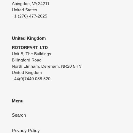
Abingdon, VA 24211
United States
+1 (276) 477-2025
United Kingdom
ROTORPART, LTD
Unit B, The Buildings
Billingford Road
North Elmham, Dereham, NR20 5HN
United Kingdom
+44(0)7440 088 520
Menu
Search
Privacy Policy