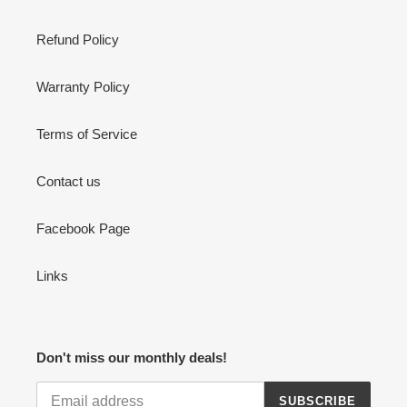
Refund Policy
Warranty Policy
Terms of Service
Contact us
Facebook Page
Links
Don't miss our monthly deals!
SUBSCRIBE