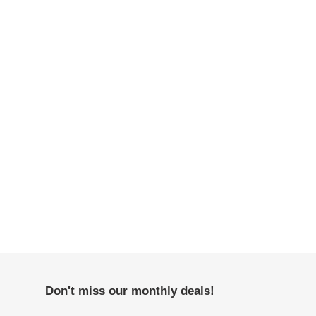
Don't miss our monthly deals!