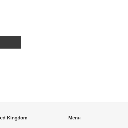
EST
ted Kingdom
Menu