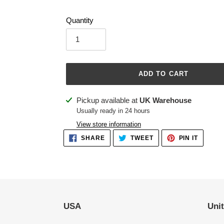
Quantity
ADD TO CART
Adding
Pickup available at
UK Warehouse
product
Usually ready in 24 hours
to
View store information
your
SHARE
TWEET
PIN
SHARE
TWEET
PIN IT
ON
ON
ON
cart
FACEBOOK
TWITTER
PINTER
USA
Uni