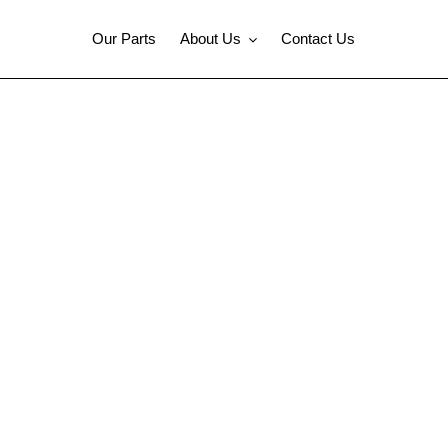
Our Parts
About Us
Contact Us