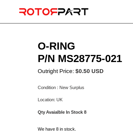
Skip
to
content
O-RING
P/N MS28775-021
Outright Price:
$0.50 USD
Condition : New Surplus
Location: UK
Qty Avaialble In Stock 8
We have 8 in stock.