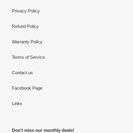
Privacy Policy
Refund Policy
Warranty Policy
Terms of Service
Contact us
Facebook Page
Links
Don't miss our monthly deals!