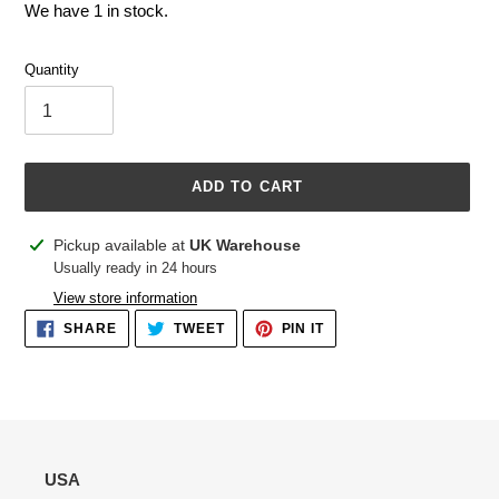
We have 1 in stock.
Quantity
ADD TO CART
Adding
Pickup available at
UK Warehouse
product
Usually ready in 24 hours
to
View store information
your
SHARE
TWEET
PIN
SHARE
TWEET
PIN IT
cart
ON
ON
ON
FACEBOOK
TWITTER
PINTEREST
USA