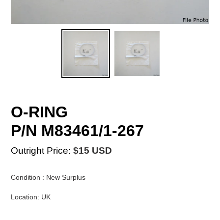
O-RING
P/N M83461/1-267
Outright Price:
$15 USD
Condition : New Surplus
Location: UK