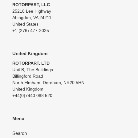
ROTORPART, LLC
25218 Lee Highway
Abingdon, VA 24211
United States
+1 (276) 477-2025
United Kingdom
ROTORPART, LTD
Unit B, The Buildings
Billingford Road
North Elmham, Dereham, NR20 5HN
United Kingdom
+44(0)7440 088 520
Menu
Search