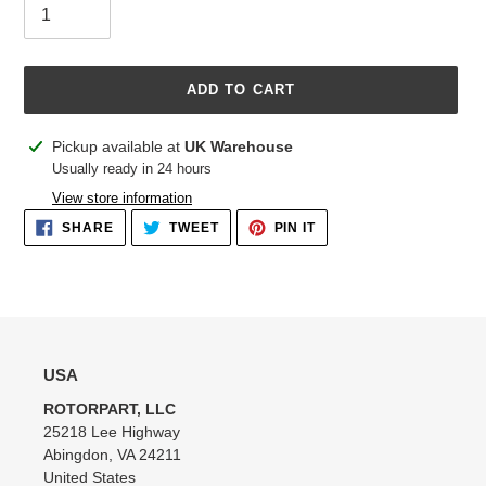
ADD TO CART
Adding
Pickup available at
UK Warehouse
product
Usually ready in 24 hours
to
View store information
your
SHARE
TWEET
PIN
SHARE
TWEET
PIN IT
cart
ON
ON
ON
FACEBOOK
TWITTER
PINTEREST
USA
ROTORPART, LLC
25218 Lee Highway
Abingdon, VA 24211
United States