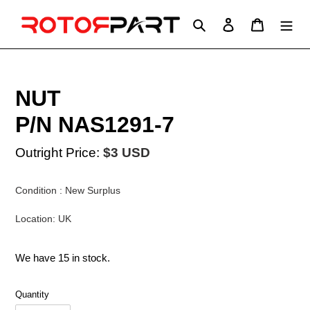
Skip
to
Search
Log in
Cart
content
NUT
P/N NAS1291-7
Outright Price:
$3 USD
Condition : New Surplus
Location: UK
We have 15 in stock.
Quantity