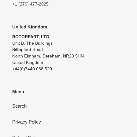
+1 (276) 477-2025
United Kingdom
ROTORPART, LTD
Unit B, The Buildings
Billingford Road
North Elmham, Dereham, NR20 5HN
United Kingdom
+44(0)7440 088 520
Menu
Search
Privacy Policy