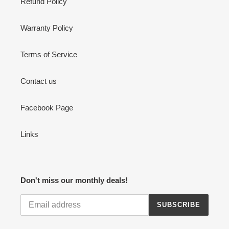
Refund Policy
Warranty Policy
Terms of Service
Contact us
Facebook Page
Links
Don't miss our monthly deals!
SUBSCRIBE