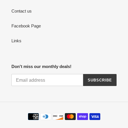
Contact us
Facebook Page
Links
Don't miss our monthly deals!
SUBSCRIBE
Payment
methods