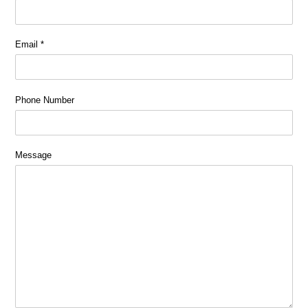
Email
*
Phone Number
Message