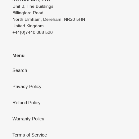
Unit B, The Buildings
Billingford Road
North Elmham, Dereham, NR20 5HN
United Kingdom
+44(0)7440 088 520
Menu
Search
Privacy Policy
Refund Policy
Warranty Policy
Terms of Service