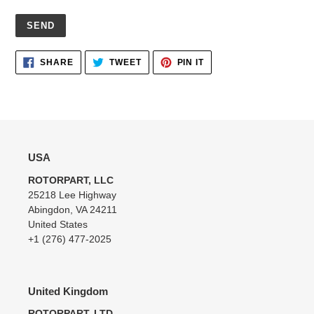
Adding
SHARE
TWEET
PIN
SHARE
TWEET
PIN IT
ON
ON
ON
product
FACEBOOK
TWITTER
PINTEREST
to
your
cart
USA
ROTORPART, LLC
25218 Lee Highway
Abingdon, VA 24211
United States
+1 (276) 477-2025
United Kingdom
ROTORPART, LTD