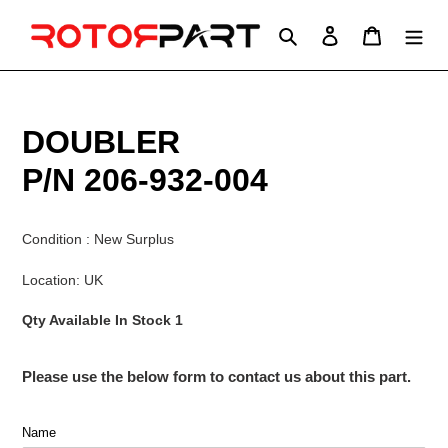
Skip
to
Search
Log in
Cart
content
DOUBLER
P/N 206-932-004
Condition : New Surplus
Location: UK
Qty Available In Stock 1
Please use the below form to contact us about this part.
Name