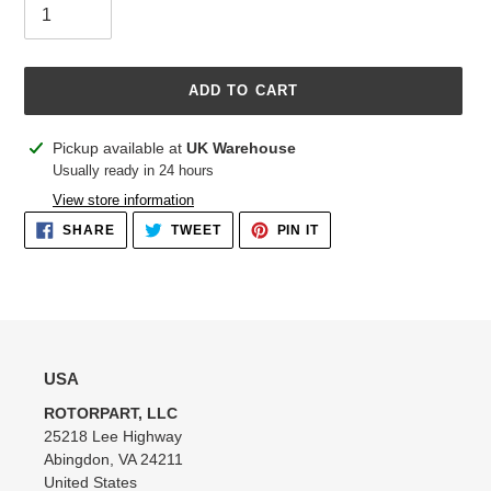
ADD TO CART
Adding
Pickup available at
UK Warehouse
product
Usually ready in 24 hours
to
View store information
your
SHARE
TWEET
PIN
SHARE
TWEET
PIN IT
cart
ON
ON
ON
FACEBOOK
TWITTER
PINTEREST
USA
ROTORPART, LLC
25218 Lee Highway
Abingdon, VA 24211
United States