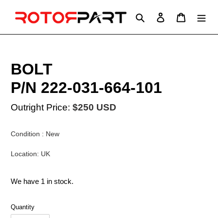
Skip
to
Search
Log in
Cart
content
BOLT
P/N 222-031-664-101
Outright Price:
$250 USD
Condition : New
Location: UK
We have 1 in stock.
Quantity