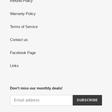
Refund Policy
Warranty Policy
Terms of Service
Contact us
Facebook Page
Links
Don't miss our monthly deals!
SUBSCRIBE