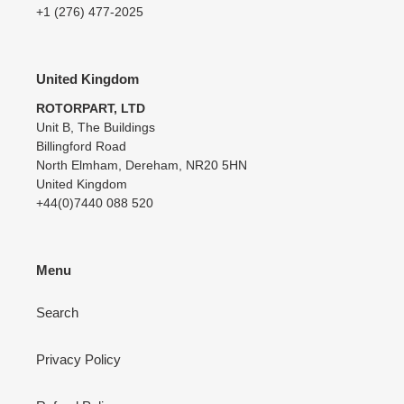
+1 (276) 477-2025
United Kingdom
ROTORPART, LTD
Unit B, The Buildings
Billingford Road
North Elmham, Dereham, NR20 5HN
United Kingdom
+44(0)7440 088 520
Menu
Search
Privacy Policy