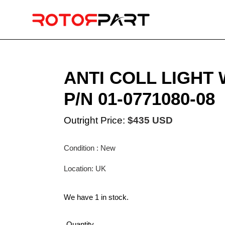
Skip
to
content
ANTI COLL LIGHT
P/N 01-0771080-08
Outright Price:
$435 USD
Condition : New
Location: UK
We have 1 in stock.
Quantity