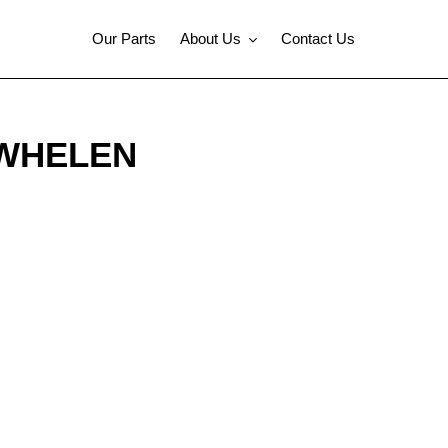
Our Parts
About Us
Contact Us
 WHELEN