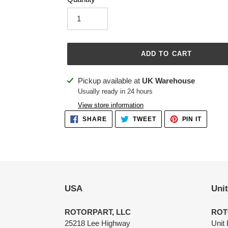
ADD TO CART
Adding
Pickup available at
UK Warehouse
product
Usually ready in 24 hours
to
View store information
your
SHARE
TWEET
PIN
SHARE
TWEET
PIN IT
ON
ON
ON
cart
FACEBOOK
TWITTER
PINTER
USA
Uni
ROTORPART, LLC
ROT
25218 Lee Highway
Unit 