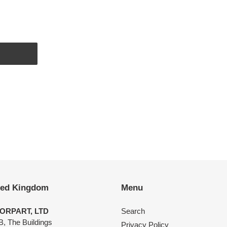
EST
ted Kingdom
Menu
ORPART, LTD
Search
B, The Buildings
Privacy Policy