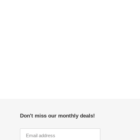
Don't miss our monthly deals!